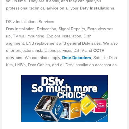
you in time. They are friendly, and they can give you
professional technical advice on all your
Dstv Installations.
DStv Installations Services:
Dstv installation, Relocation, Signal Repairs, Extra view set
up, TV wall mounting, Explora Installation, Dish
alignment, LNB replacement and general Dstv sales. We also
offer projectors installations services DSTV and
CCTV
services
. We can also supply,
Dstv Decoders
, Satellite Dish
Kits, LNB’s, Dstv Cables, and all Dstv installation accessories.