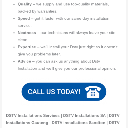
Quality
– we supply and use top-quality materials,
backed by warranties.
Speed
– get it faster with our same day installation
service.
Neatness
– our technicians will always leave your site
clean.
Expertise
– we’ll install your Dstv just right so it doesn’t
give you problems later.
Advice
– you can ask us anything about Dstv
Installation and we’ll give you our professional opinion.
DSTV Installations Services | DSTV Installations SA | DSTV
Installations Gauteng | DSTV Installations Sandton | DSTV