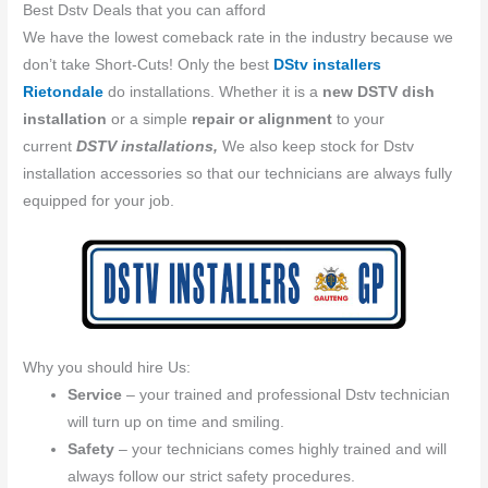
Best Dstv Deals that you can afford
We have the lowest comeback rate in the industry because we
don’t take Short-Cuts! Only the best
DStv installers
Rietondale
do installations. Whether it is a
new DSTV dish
installation
or a simple
repair or alignment
to your
current
DSTV installations,
We also keep stock for Dstv
installation accessories so that our technicians are always fully
equipped for your job.
Why you should hire Us:
Service
– your trained and professional Dstv technician
will turn up on time and smiling.
Safety
– your technicians comes highly trained and will
always follow our strict safety procedures.