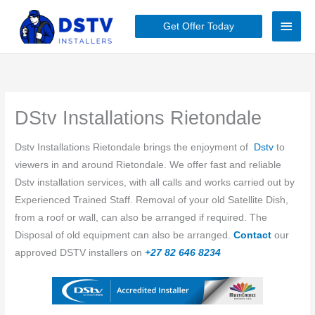
Skip
Main
to
Get Offer Today
content
Men
DStv Installations Rietondale
Dstv Installations Rietondale brings the enjoyment of
Dstv
to
viewers in and around Rietondale. We offer fast and reliable
Dstv installation services, with all calls and works carried out by
Experienced Trained Staff. Removal of your old Satellite Dish,
from a roof or wall, can also be arranged if required. The
Disposal of old equipment can also be arranged.
Contact
our
approved DSTV installers on
+27 82 646 8234