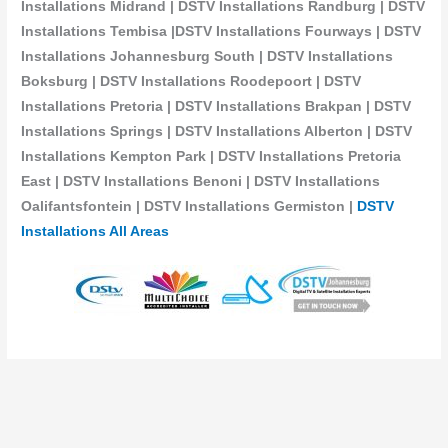
Installations Midrand | DSTV Installations Randburg | DSTV
Installations Tembisa |DSTV Installations Fourways | DSTV
Installations Johannesburg South | DSTV Installations
Boksburg | DSTV Installations Roodepoort | DSTV
Installations Pretoria | DSTV Installations Brakpan | DSTV
Installations Springs | DSTV Installations Alberton | DSTV
Installations Kempton Park | DSTV Installations Pretoria
East | DSTV Installations Benoni | DSTV Installations
Oalifantsfontein | DSTV Installations
Germiston |
DSTV
Installations All Areas