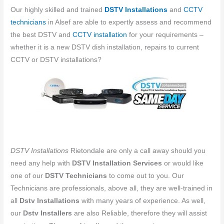
Our highly skilled and trained
DSTV Installations
and
CCTV
technicians
in Alsef are able to expertly assess and recommend
the best DSTV and
CCTV installation
for your requirements –
whether it is a new DSTV dish installation, repairs to current
CCTV or DSTV installations?
DSTV Installations
Rietondale are only a call away should you
need any help with
DSTV Installation Services
or would like
one of our
DSTV Technicians
to come out to you. Our
Technicians are professionals, above all, they are well-trained in
all
Dstv Installations
with many years of experience. As well,
our
Dstv Installers
are also Reliable, therefore they will assist