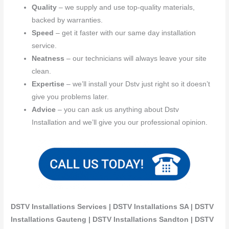
Quality
– we supply and use top-quality materials,
backed by warranties.
Speed
– get it faster with our same day installation
service.
Neatness
– our technicians will always leave your site
clean.
Expertise
– we’ll install your Dstv just right so it doesn’t
give you problems later.
Advice
– you can ask us anything about Dstv
Installation and we’ll give you our professional opinion.
DSTV Installations Services | DSTV Installations SA | DSTV
Installations Gauteng | DSTV Installations Sandton | DSTV