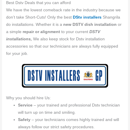
Best Dstv Deals that you can afford
We have the lowest comeback rate in the industry because we
don’t take Short-Cuts! Only the best
DStv installers
Shangrila
do installations. Whether it is a
new DSTV dish installation
or
a simple
repair or alignment
to your current
DSTV
installations,
We also keep stock for Dstv installation
accessories so that our technicians are always fully equipped
for your job.
Why you should hire Us:
Service
– your trained and professional Dstv technician
will turn up on time and smiling.
Safety
– your technicians comes highly trained and will
always follow our strict safety procedures.