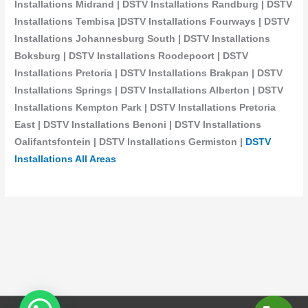
Installations Midrand | DSTV Installations Randburg | DSTV
Installations Tembisa |DSTV Installations Fourways | DSTV
Installations Johannesburg South | DSTV Installations
Boksburg | DSTV Installations Roodepoort | DSTV
Installations Pretoria | DSTV Installations Brakpan | DSTV
Installations Springs | DSTV Installations Alberton | DSTV
Installations Kempton Park | DSTV Installations Pretoria
East | DSTV Installations Benoni | DSTV Installations
Oalifantsfontein | DSTV Installations
Germiston |
DSTV
Installations All Areas