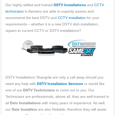
Our highly skilled and trained
DSTV Installations
and
CCTV
technicians
in ​​Aanwins are able to expertly assess and
recommend the best DSTV and
CCTV installation
for your
requirements – whether it is a new DSTV dish installation,
repairs to current CCTV or DSTV installations?
DSTV Installations
Shangrila are only a call away should you
need any help with
DSTV Installation Services
or would like
one of our
DSTV Technicians
to come out to you. Our
Technicians are professionals, above all, they are well-trained in
all
Dstv Installations
with many years of experience. As well,
our
Dstv Installers
are also Reliable, therefore they will assist