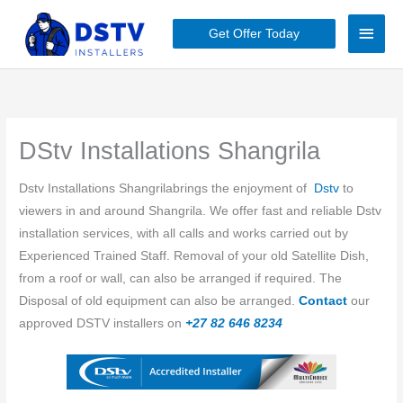
Skip
Main
to
Get Offer Today
content
Men
DStv Installations Shangrila
Dstv Installations Shangrilabrings the enjoyment of
Dstv
to
viewers in and around ​​Shangrila. We offer fast and reliable Dstv
installation services, with all calls and works carried out by
Experienced Trained Staff. Removal of your old Satellite Dish,
from a roof or wall, can also be arranged if required. The
Disposal of old equipment can also be arranged.
Contact
our
approved DSTV installers on
+27 82 646 8234