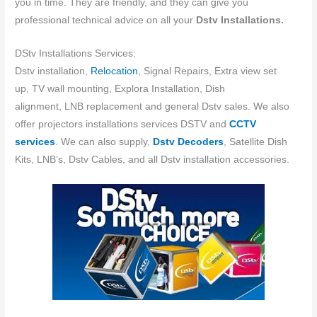
you in time. They are friendly, and they can give you
professional technical advice on all your
Dstv Installations.
DStv Installations Services:
Dstv installation,
Relocation
, Signal Repairs, Extra view set
up, TV wall mounting, Explora Installation, Dish
alignment, LNB replacement and general Dstv sales. We also
offer projectors installations services DSTV and
CCTV
services
. We can also supply,
Dstv Decoders
, Satellite Dish
Kits, LNB’s, Dstv Cables, and all Dstv installation accessories.