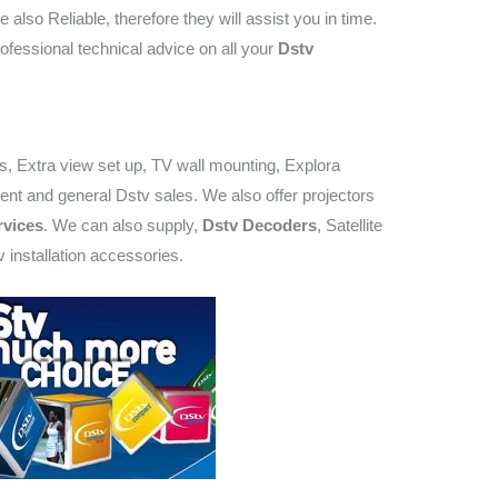
e also Reliable, therefore they will assist you in time.
ofessional technical advice on all your
Dstv
rs, Extra view set up, TV wall mounting, Explora
ent and general Dstv sales. We also offer projectors
vices
. We can also supply,
Dstv Decoders
, Satellite
 installation accessories.