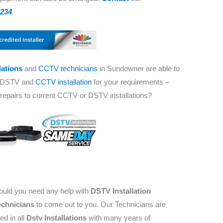
8234
lations
and
CCTV technicians
in Sundowner are able to
t DSTV and
CCTV installation
for your requirements –
, repairs to current CCTV or DSTV installations?
hould you need any help with
DSTV Installation
chnicians
to come out to you. Our Technicians are
ed in all
Dstv Installations
with many years of