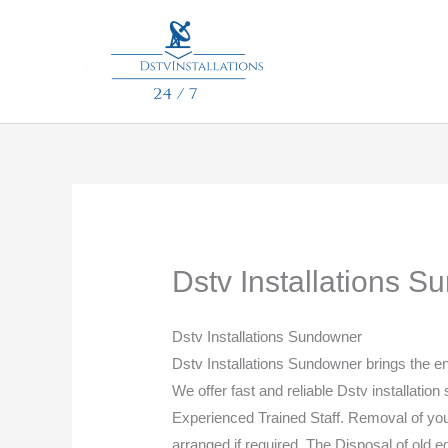
Skip
to
content
Dstv Installations 
Dstv Installations Sundowner
Dstv Installations Sundowner brings the 
We offer fast and reliable Dstv installation
Experienced Trained Staff. Removal of your 
arranged if required. The Disposal of old 