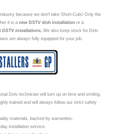
industry because we don’t take Short-Cuts! Only the
her it is a
new DSTV dish installation
or a
nt
DSTV installations,
We also keep stock for Dstv
cians are always fully equipped for your job.
nal Dstv technician will turn up on time and smiling.
ly trained and will always follow our strict safety
lity materials, backed by warranties.
day installation service.