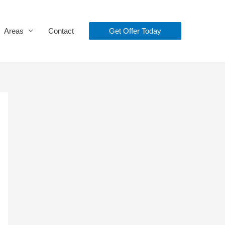
Areas
Contact
Get Offer Today