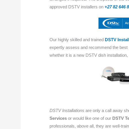
approved DSTV installers on
+27 82 646 
Our highly skilled and trained
DSTV Instal
expertly assess and recommend the bes
whether it is a new DSTV dish installation
DSTV Installations
are only a call away s
Services
or would like one of our
DSTV Te
professionals, above all, they are well-train