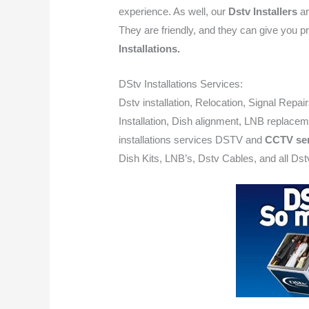
experience. As well, our
Dstv Installers
ar
They are friendly, and they can give you pr
Installations.
DStv Installations Services:
Dstv installation, Relocation, Signal Repai
Installation, Dish alignment, LNB replacem
installations services DSTV and
CCTV ser
Dish Kits, LNB’s, Dstv Cables, and all Dstv