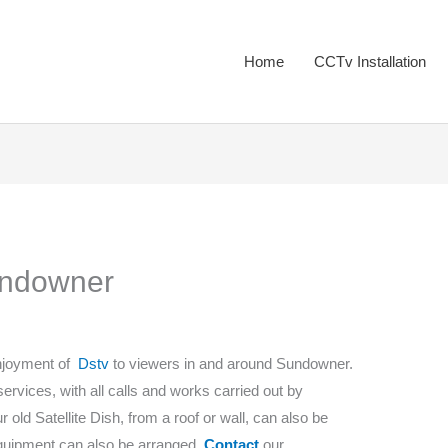
Home
CCTv Installation
Sundowner
enjoyment of
Dstv
to viewers in and around Sundowner.
 services, with all calls and works carried out by
old Satellite Dish, from a roof or wall, can also be
equipment can also be arranged.
Contact
our