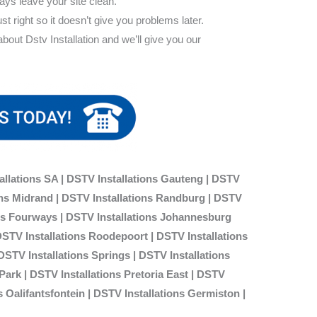
ways leave your site clean.
ust right so it doesn’t give you problems later.
out Dstv Installation and we’ll give you our
allations SA | DSTV Installations Gauteng | DSTV
ions Midrand | DSTV Installations Randburg | DSTV
ons Fourways | DSTV Installations Johannesburg
DSTV Installations Roodepoort | DSTV Installations
 DSTV Installations Springs | DSTV Installations
ark | DSTV Installations Pretoria East | DSTV
s Oalifantsfontein | DSTV Installations
Germiston |