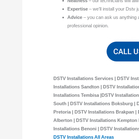
Neatness
– our technicians will al
Expertise
– we’ll install your Dstv j
Advice
– you can ask us anything ab
professional opinion.
DSTV Installations Services | DSTV Inst
Installations Sandton | DSTV Installat
Installations Tembisa |DSTV Installati
South | DSTV Installations Boksburg | 
Pretoria | DSTV Installations Brakpan |
Alberton | DSTV Installations Kempton P
Installations Benoni | DSTV Installation
DSTV Installations All Areas