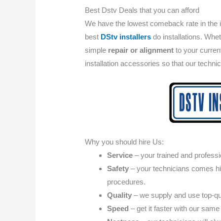
Best Dstv Deals that you can afford
We have the lowest comeback rate in the 
best
DStv installers
do installations. Whet
simple
repair or alignment
to your curre
installation accessories so that our techni
Why you should hire Us:
Service
– your trained and professio
Safety
– your technicians comes high
procedures.
Quality
– we supply and use top-qua
Speed
– get it faster with our same 