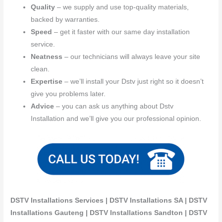
Quality
– we supply and use top-quality materials,
backed by warranties.
Speed
– get it faster with our same day installation
service.
Neatness
– our technicians will always leave your site
clean.
Expertise
– we’ll install your Dstv just right so it doesn’t
give you problems later.
Advice
– you can ask us anything about Dstv
Installation and we’ll give you our professional opinion.
DSTV Installations Services | DSTV Installations SA | DSTV
Installations Gauteng | DSTV Installations Sandton | DSTV