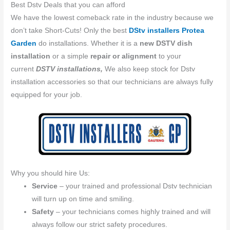
Best Dstv Deals that you can afford
We have the lowest comeback rate in the industry because we
don’t take Short-Cuts! Only the best
DStv installers Protea
Garden
do installations. Whether it is a
new DSTV dish
installation
or a simple
repair or alignment
to your
current
DSTV installations,
We also keep stock for Dstv
installation accessories so that our technicians are always fully
equipped for your job.
Why you should hire Us:
Service
– your trained and professional Dstv technician
will turn up on time and smiling.
Safety
– your technicians comes highly trained and will
always follow our strict safety procedures.