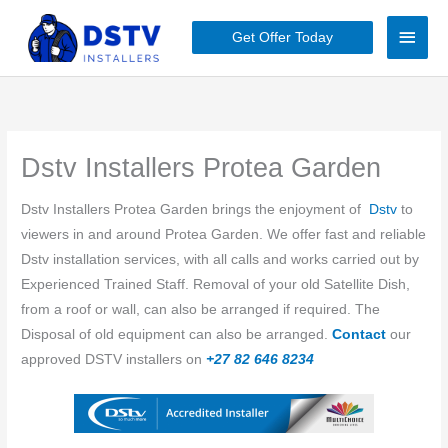
Skip
Main
to
Get Offer Today
content
Men
Dstv Installers Protea Garden
Dstv Installers ​​Protea Garden brings the enjoyment of
Dstv
to
viewers in and around ​​Protea Garden. We offer fast and reliable
Dstv installation services, with all calls and works carried out by
Experienced Trained Staff. Removal of your old Satellite Dish,
from a roof or wall, can also be arranged if required. The
Disposal of old equipment can also be arranged.
Contact
our
approved DSTV installers on
+27 82 646 8234