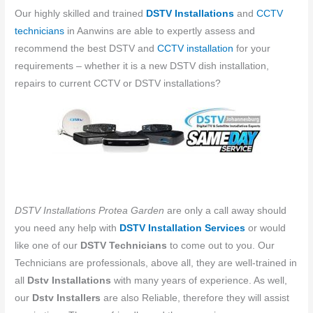
Our highly skilled and trained
DSTV Installations
and
CCTV
technicians
in ​​Aanwins are able to expertly assess and
recommend the best DSTV and
CCTV installation
for your
requirements – whether it is a new DSTV dish installation,
repairs to current CCTV or DSTV installations?
DSTV Installations Protea Garden
are only a call away should
you need any help with
DSTV Installation Services
or would
like one of our
DSTV Technicians
to come out to you. Our
Technicians are professionals, above all, they are well-trained in
all
Dstv Installations
with many years of experience. As well,
our
Dstv Installers
are also Reliable, therefore they will assist