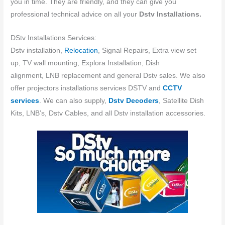
you in time. They are friendly, and they can give you
professional technical advice on all your
Dstv Installations.
DStv Installations Services:
Dstv installation,
Relocation
, Signal Repairs, Extra view set
up, TV wall mounting, Explora Installation, Dish
alignment, LNB replacement and general Dstv sales. We also
offer projectors installations services DSTV and
CCTV
services
. We can also supply,
Dstv Decoders
, Satellite Dish
Kits, LNB’s, Dstv Cables, and all Dstv installation accessories.