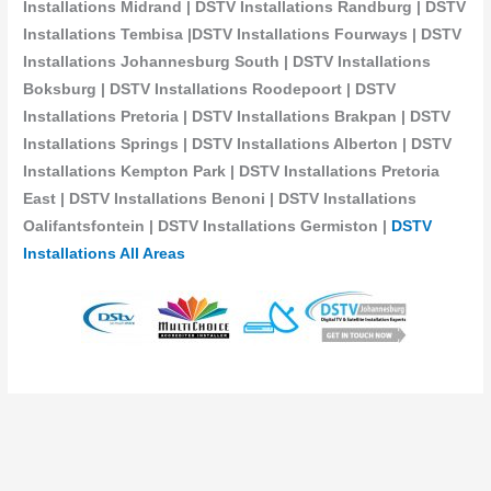
Installations Midrand | DSTV Installations Randburg | DSTV
Installations Tembisa |DSTV Installations Fourways | DSTV
Installations Johannesburg South | DSTV Installations
Boksburg | DSTV Installations Roodepoort | DSTV
Installations Pretoria | DSTV Installations Brakpan | DSTV
Installations Springs | DSTV Installations Alberton | DSTV
Installations Kempton Park | DSTV Installations Pretoria
East | DSTV Installations Benoni | DSTV Installations
Oalifantsfontein | DSTV Installations
Germiston |
DSTV
Installations All Areas