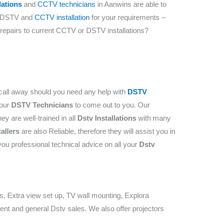
lations
and
CCTV technicians
in ​​Aanwins are able to
t DSTV and
CCTV installation
for your requirements –
, repairs to current CCTV or DSTV installations?
call away should you need any help with
DSTV
 our
DSTV Technicians
to come out to you. Our
ey are well-trained in all
Dstv Installations
with many
tallers
are also Reliable, therefore they will assist you in
you professional technical advice on all your
Dstv
rs, Extra view set up, TV wall mounting, Explora
ent and general Dstv sales. We also offer projectors