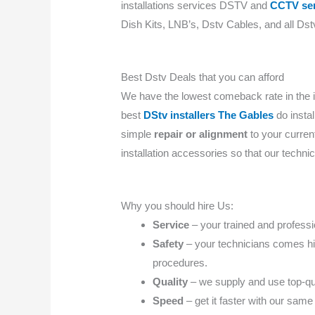
installations services DSTV and
CCTV ser
Dish Kits, LNB’s, Dstv Cables, and all Dstv
Best Dstv Deals that you can afford
We have the lowest comeback rate in the 
best
DStv installers The Gables
do instal
simple
repair or alignment
to your curre
installation accessories so that our techni
Why you should hire Us:
Service
– your trained and professio
Safety
– your technicians comes high
procedures.
Quality
– we supply and use top-qua
Speed
– get it faster with our same 