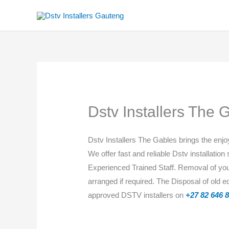
Skip
to
content
Dstv Installers The 
Dstv Installers ​​The Gables brings the en
We offer fast and reliable Dstv installation
Experienced Trained Staff. Removal of your 
arranged if required. The Disposal of old 
approved DSTV installers on
+27 82 646 