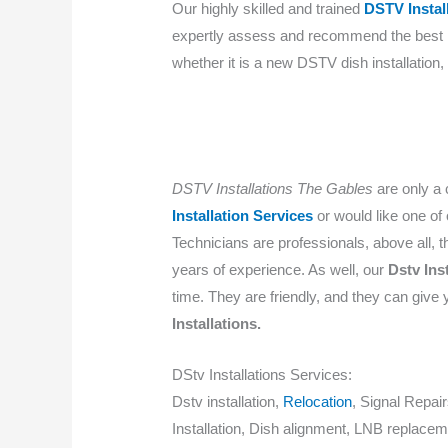
Our highly skilled and trained
DSTV Instal
expertly assess and recommend the bes
whether it is a new DSTV dish installation
DSTV Installations The Gables
are only a 
Installation Services
or would like one of
Technicians are professionals, above all, th
years of experience. As well, our
Dstv Ins
time. They are friendly, and they can give 
Installations.
DStv Installations Services:
Dstv installation,
Relocation
, Signal Repai
Installation, Dish alignment, LNB replacem