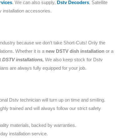
vices
. We can also supply,
Dstv Decoders
, Satellite
 installation accessories.
industry because we don’t take Short-Cuts! Only the
lations. Whether it is a
new DSTV dish installation
or a
nt
DSTV installations,
We also keep stock for Dstv
cians are always fully equipped for your job.
nal Dstv technician will turn up on time and smiling.
ly trained and will always follow our strict safety
lity materials, backed by warranties.
day installation service.